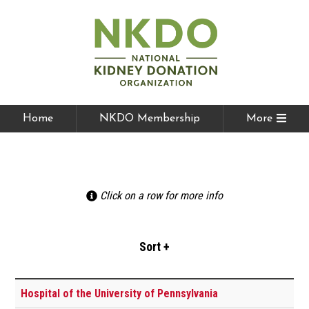
Home
NKDO Membership
More
Click on a row for more info
Hospital of the University of Pennsylvania