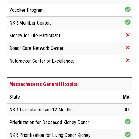
Massachusetts General Hospital
MA
32