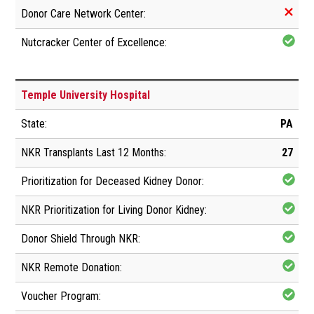
Temple University Hospital
PA
27