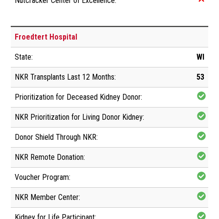
Froedtert Hospital
WI
53