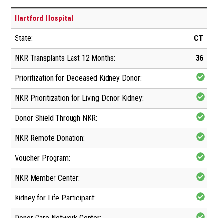
Hartford Hospital
CT
36