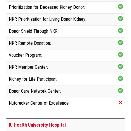
IU Health University Hospital