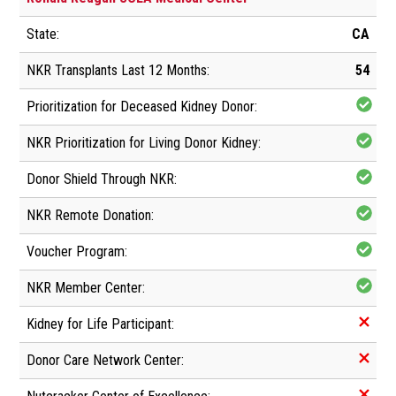
CA
54