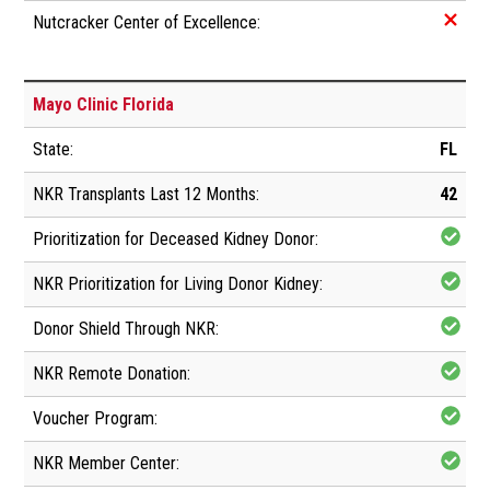
Mayo Clinic Florida
FL
42