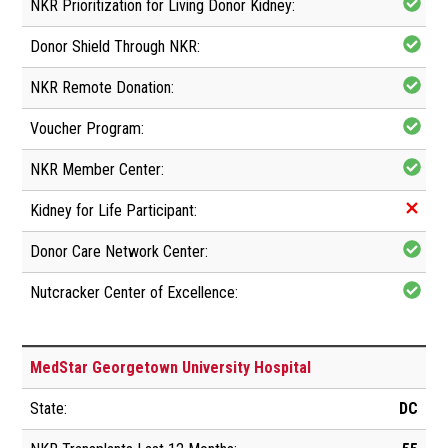
MedStar Georgetown University Hospital
DC