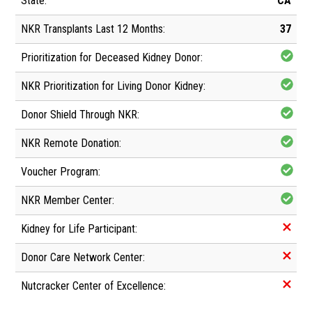
CA
37