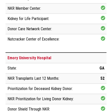
Emory University Hospital
GA
52