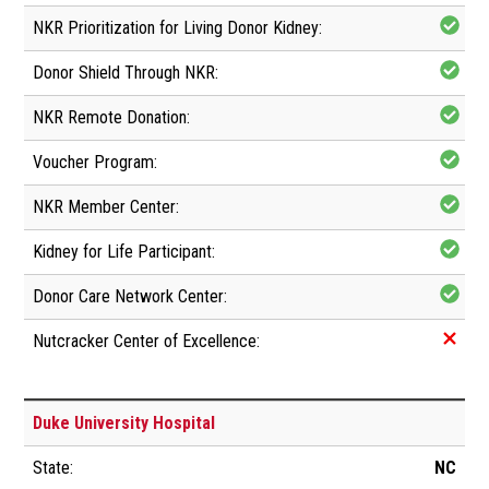
Duke University Hospital
NC