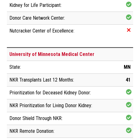
University of Minnesota Medical Center
MN
41