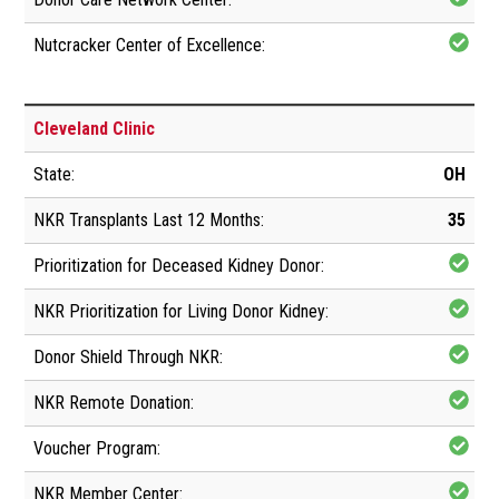
Cleveland Clinic
OH
35