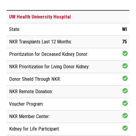
UW Health University Hospital
WI
75