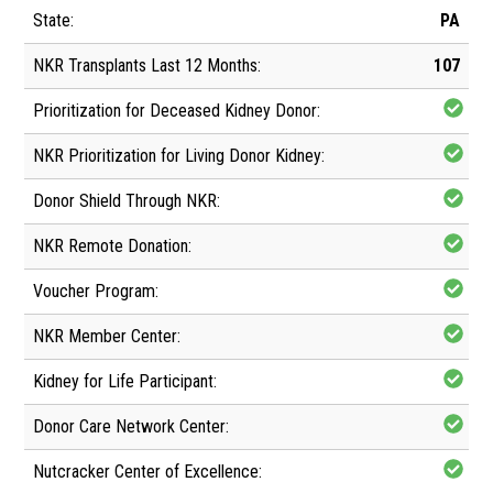
PA
107