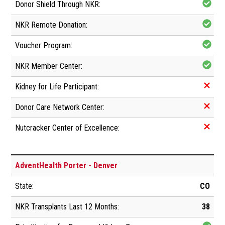
AdventHealth Porter - Denver
CO
38