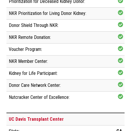
UC Davis Transplant Center