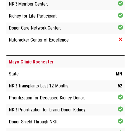
Mayo Clinic Rochester
MN
62