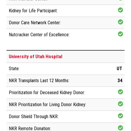
University of Utah Hospital
UT
34