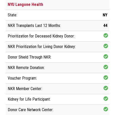
NYU Langone Health
NY
44