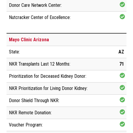
Mayo Clinic Arizona
AZ
71