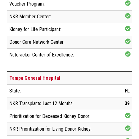
Tampa General Hospital
FL
39