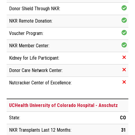
UCHealth University of Colorado Hospital - Anschutz
CO
31