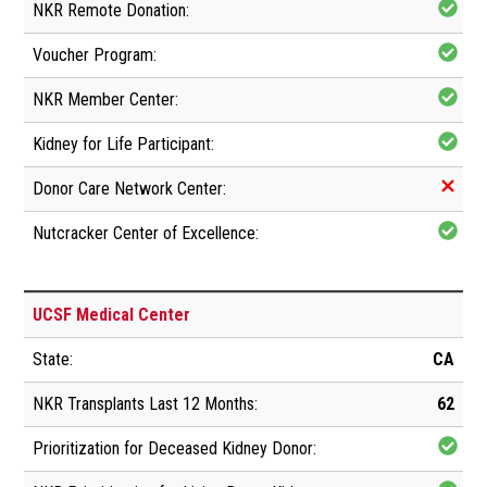
UCSF Medical Center
CA
62