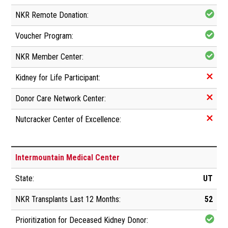
Intermountain Medical Center
UT
52