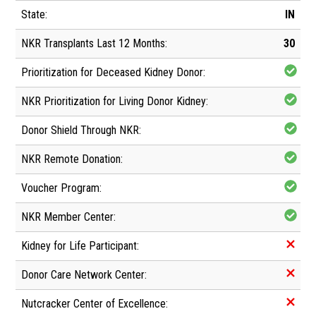
IN
30