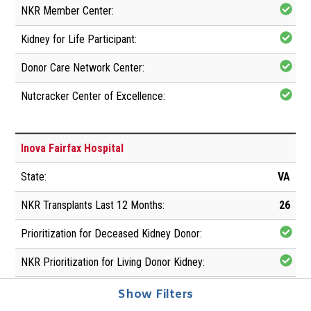
Inova Fairfax Hospital
VA
26
Show Filters