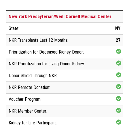
New York Presbyterian/Weill Cornell Medical Center
NY
27