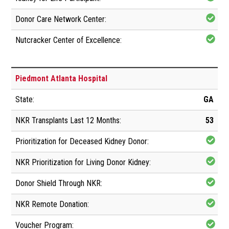
Piedmont Atlanta Hospital
GA
53