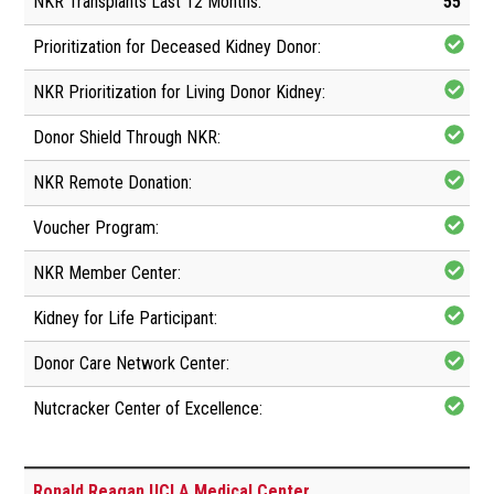
55
Ronald Reagan UCLA Medical Center